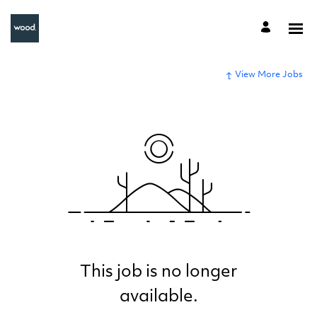
View More Jobs
This job is no longer
available.