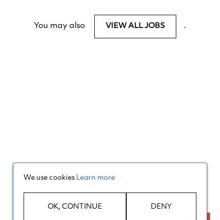
You may also
.
VIEW ALL JOBS
We use cookies
Learn more
OK, CONTINUE
DENY