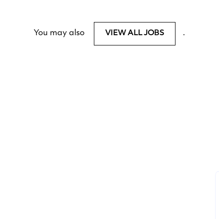
You may also
.
VIEW ALL JOBS