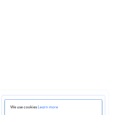
We use cookies
Learn more