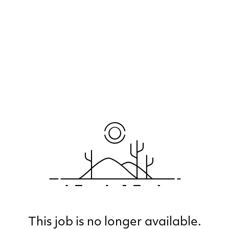
This job is no longer available.