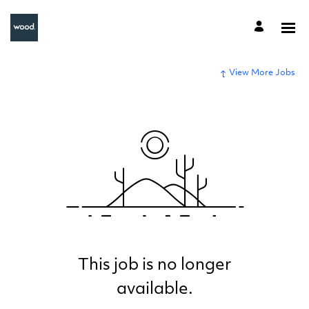
View More Jobs
This job is no longer
available.