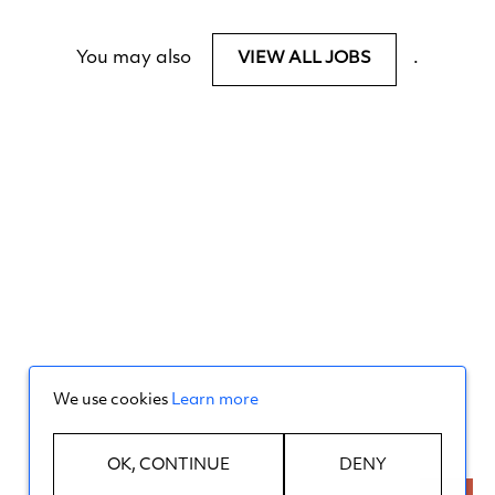
You may also
.
VIEW ALL JOBS
We use cookies
Learn more
OK, CONTINUE
DENY