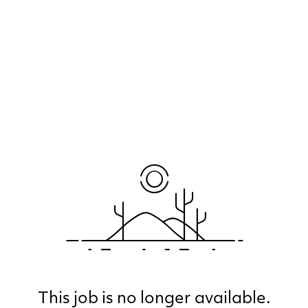
This job is no longer available.