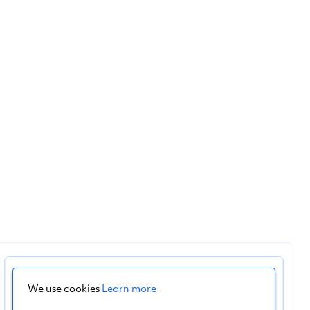
We use cookies
Learn more