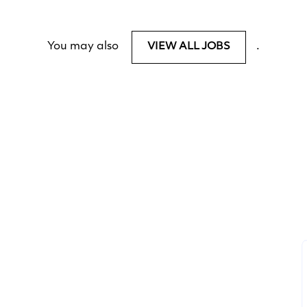
You may also
.
VIEW ALL JOBS