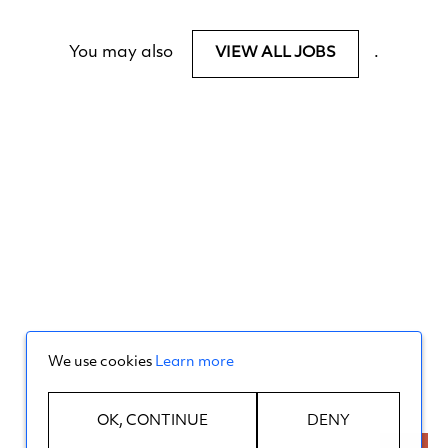
You may also
.
VIEW ALL JOBS
We use cookies
Learn more
OK, CONTINUE
DENY