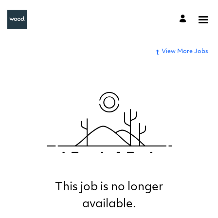
View More Jobs
This job is no longer
available.