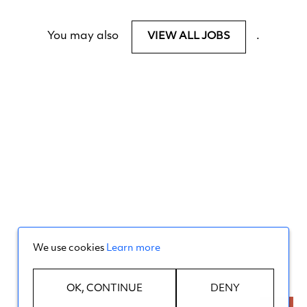
You may also
.
VIEW ALL JOBS
We use cookies
Learn more
OK, CONTINUE
DENY