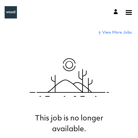
View More Jobs
This job is no longer
available.