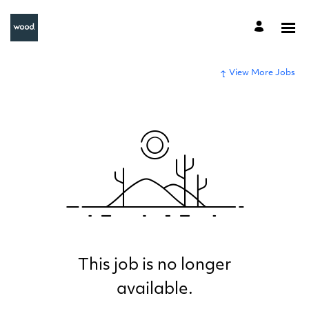
View More Jobs
This job is no longer
available.