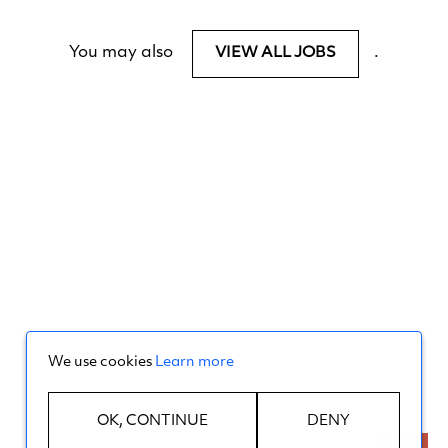
You may also
.
VIEW ALL JOBS
We use cookies
Learn more
OK, CONTINUE
DENY