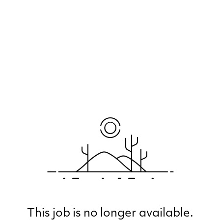
This job is no longer available.