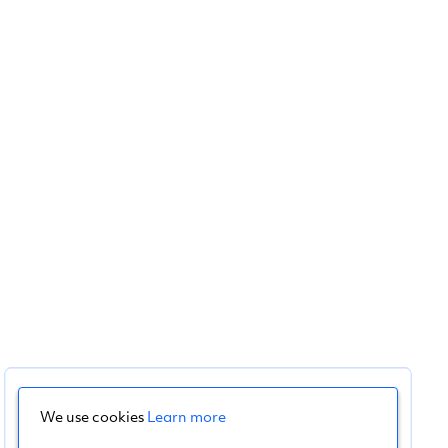
We use cookies
Learn more