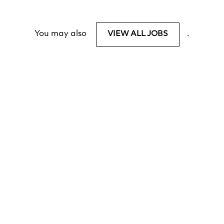
You may also
.
VIEW ALL JOBS