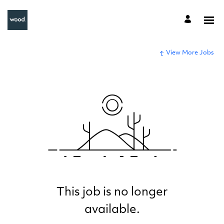
View More Jobs
This job is no longer
available.