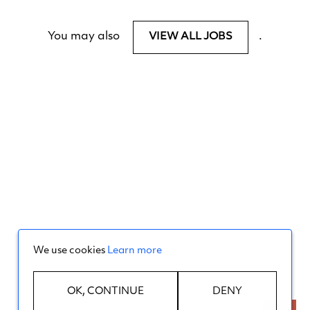
You may also
.
VIEW ALL JOBS
We use cookies
Learn more
OK, CONTINUE
DENY