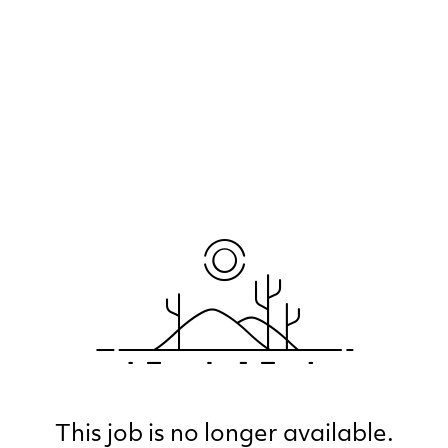
This job is no longer available.