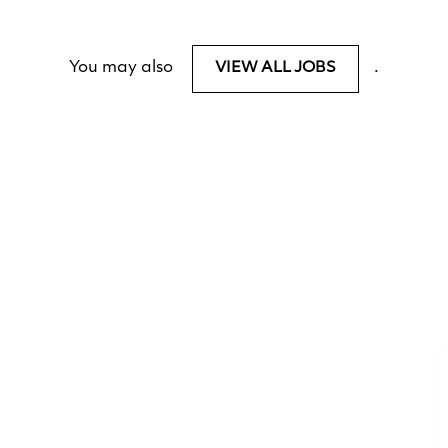
You may also
.
VIEW ALL JOBS