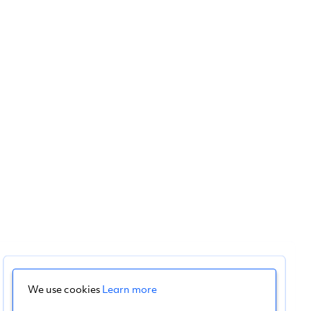
We use cookies
Learn more