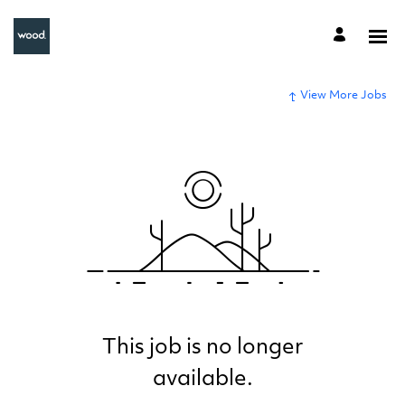
View More Jobs
This job is no longer
available.