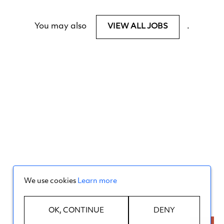
You may also
.
VIEW ALL JOBS
We use cookies
Learn more
OK, CONTINUE
DENY