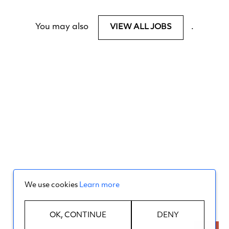
You may also
.
VIEW ALL JOBS
We use cookies
Learn more
OK, CONTINUE
DENY