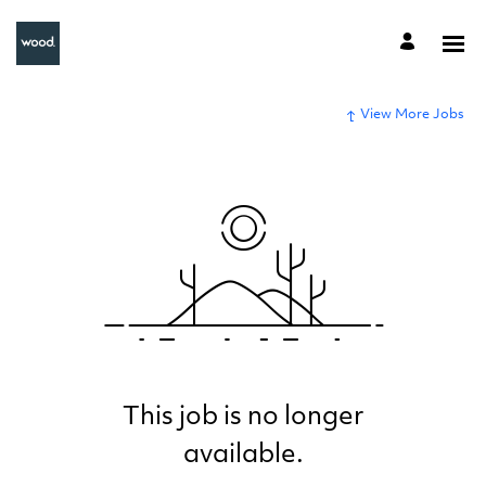
View More Jobs
This job is no longer
available.