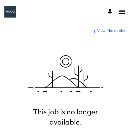
View More Jobs
This job is no longer
available.