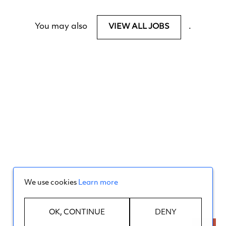
You may also
.
VIEW ALL JOBS
We use cookies
Learn more
OK, CONTINUE
DENY