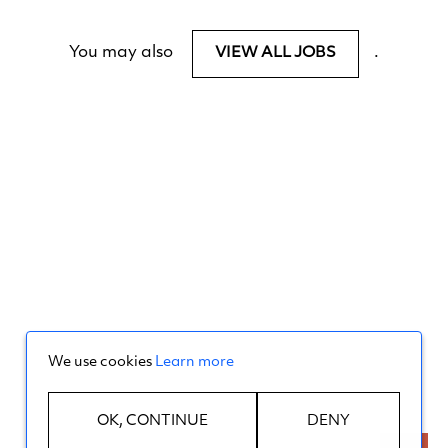
You may also
.
VIEW ALL JOBS
We use cookies
Learn more
OK, CONTINUE
DENY