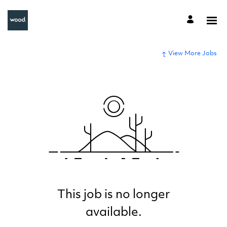
View More Jobs
This job is no longer
available.