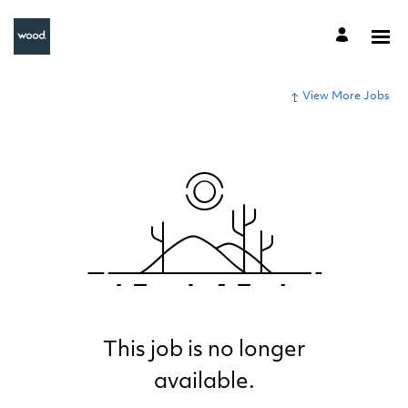
View More Jobs
This job is no longer
available.