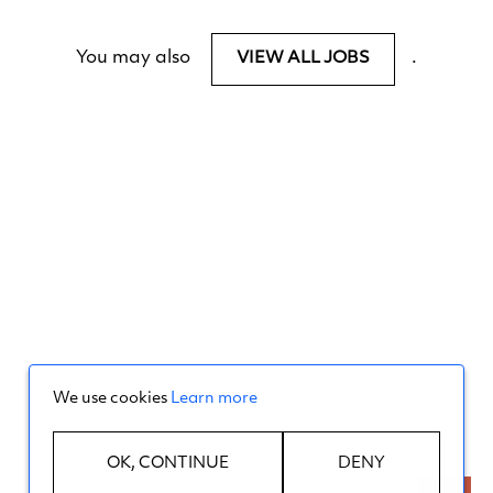
You may also
.
VIEW ALL JOBS
We use cookies
Learn more
OK, CONTINUE
DENY