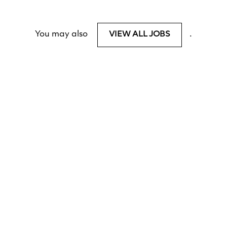
You may also
.
VIEW ALL JOBS