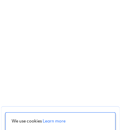
We use cookies
Learn more