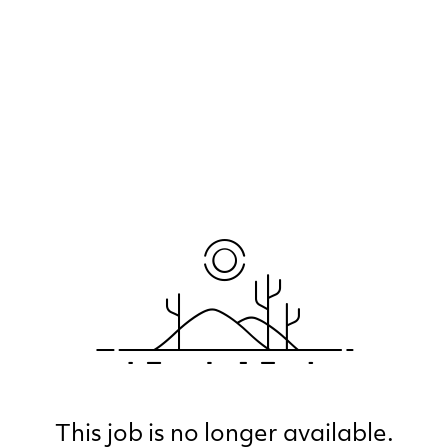
This job is no longer available.