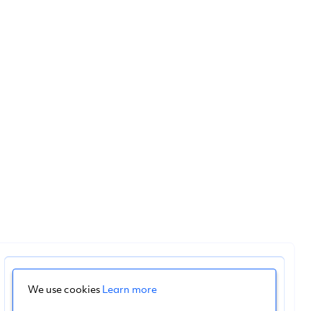
We use cookies
Learn more