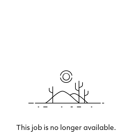
This job is no longer available.