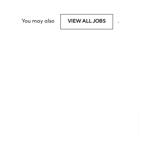
You may also
.
VIEW ALL JOBS