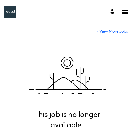
View More Jobs
This job is no longer
available.