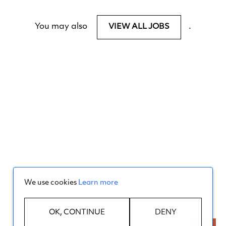
You may also
.
VIEW ALL JOBS
We use cookies
Learn more
OK, CONTINUE
DENY