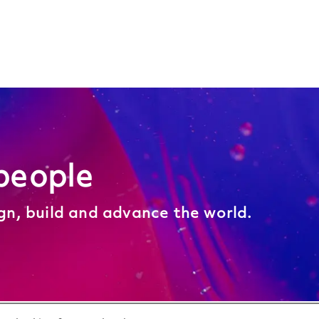
people
ign, build and advance the world.