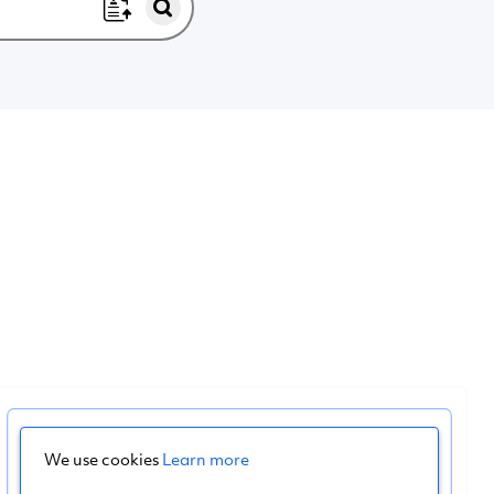
We use cookies
Learn more