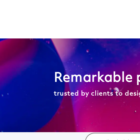
Search
Jobs
-
Wood
Careers
Remarkable 
trusted by clients to des